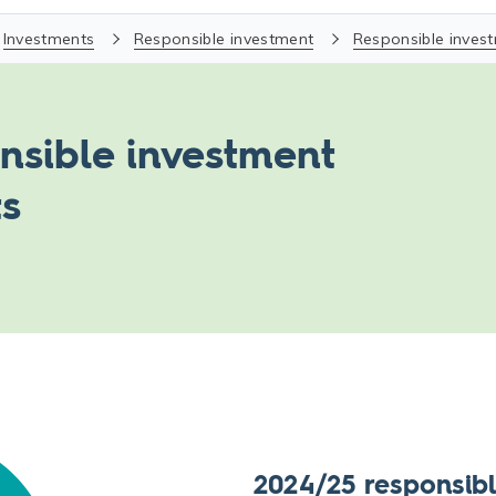
Investments
Responsible investment
Responsible inves
nsible investment
ts
2024/25 responsibl