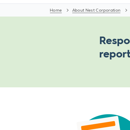
Home
About Nest Corporation
Respo
repor