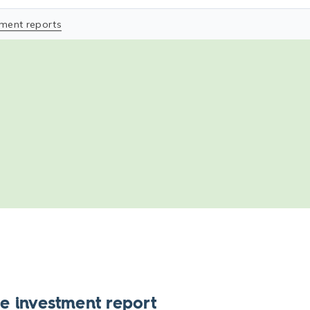
tment reports
e investment report