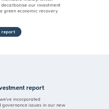
to decarbonise our investment
 a green economic recovery
 report
nvestment report
 we’ve incorporated
d governance issues in our new