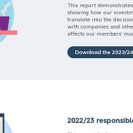
This report demonstrates
showing how our investme
translate into the decis
with companies and other
affects our members’ mo
Download the 2023/24
2022/23 responsibl