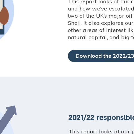
This report looks at our 
and how we’ve escalate
two of the UK’s major oi
Shell. It also explores ou
other areas of interest li
natural capital, and big t
Download the 2022/23
2021/22 responsibl
This report looks at our 