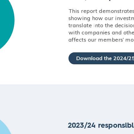
This report demonstrate
showing how our investme
translate into the deci
with companies and other
affects our members’ mo
Download the 2024/25
2023/24 responsibl