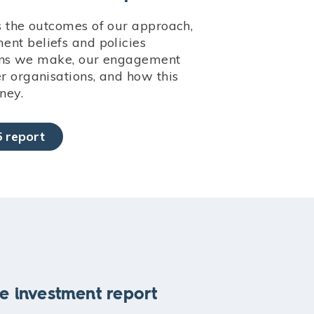
s the outcomes of our approach,
nt beliefs and policies
sions we make, our engagement
 organisations, and how this
ney.
 report
e investment report