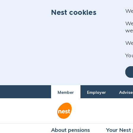
We
Nest cookies
We
we
We 
Yo
Member
Employer
Advise
About pensions
Your Nest 