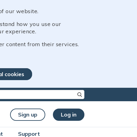
of our website.
erstand how you use our
r experience.
er content from their services.
al cookies
re characters for results.
Sign up
Log in
t
Support