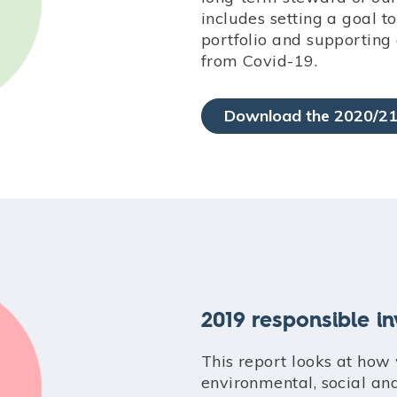
includes setting a goal 
portfolio and supporting
from Covid-19.
Download the 2020/21
2019 responsible i
This report looks at how
environmental, social an