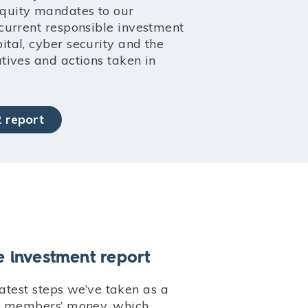
equity mandates to our
r current responsible investment
pital, cyber security and the
atives and actions taken in
 report
e investment report
latest steps we’ve taken as a
r members’ money, which