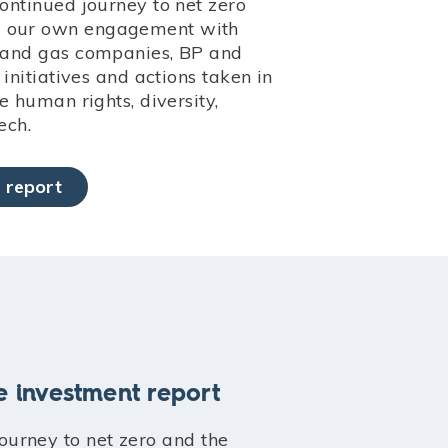
continued journey to net zero
d our own engagement with
l and gas companies, BP and
r initiatives and actions taken in
ke human rights, diversity,
ech.
 report
e investment report
journey to net zero and the