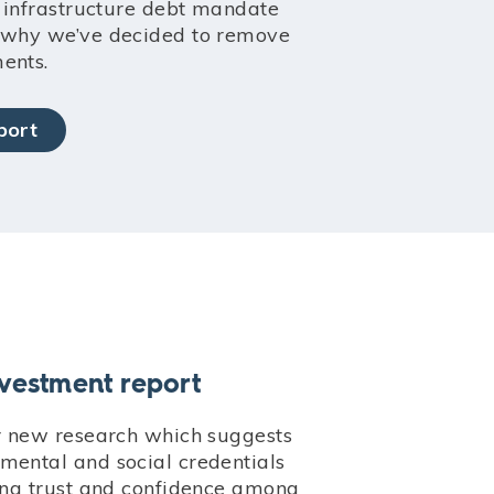
e infrastructure debt mandate
d why we’ve decided to remove
ents.
port
nvestment report
ur new research which suggests
mental and social credentials
ding trust and confidence among