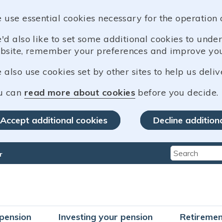
 use essential cookies necessary for the operation 
'd also like to set some additional cookies to und
bsite, remember your preferences and improve you
also use cookies set by other sites to help us deliv
u can
read more about cookies
before you decide.
Accept additional cookies
Decline addition
r
Type 2 or mo
pension
Investing your pension
Retiremen