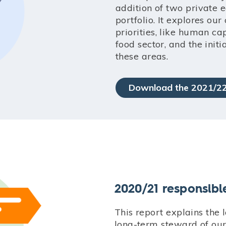
addition of two private 
portfolio. It explores ou
priorities, like human ca
food sector, and the initi
these areas.
Download the 2021/22
2020/21 responsibl
This report explains the 
long-term steward of ou