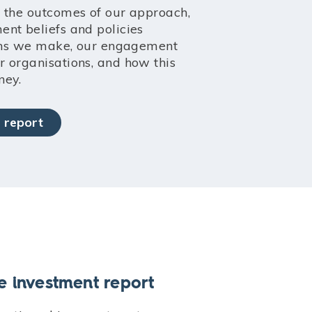
 the outcomes of our approach,
nt beliefs and policies
ions we make, our engagement
 organisations, and how this
ney.
 report
e investment report