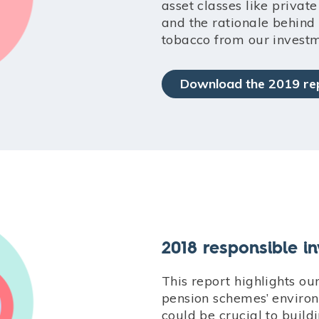
asset classes like privat
and the rationale behin
tobacco from our investm
Download the 2019 re
2018 responsible i
This report highlights o
pension schemes’ environ
could be crucial to buil