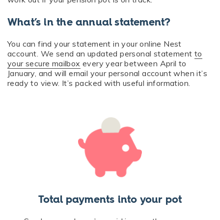
What’s in the annual statement?
You can find your statement in your online Nest
account. We send an updated personal statement
to
your secure mailbox
every year between April to
January, and will email your personal account when it’s
ready to view. It’s packed with useful information.
Total payments into your pot