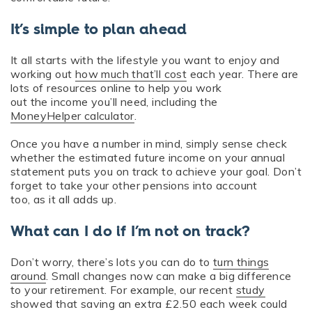
It’s simple to plan ahead
It all starts with the lifestyle you want to enjoy and
working out
how much that’ll cost
each year. There are
lots of resources online to help you work
out the income you’ll need, including the
MoneyHelper calculator
.
Once you have a number in mind, simply sense check
whether the estimated future income on your annual
statement puts you on track to achieve your goal. Don’t
forget to take your other pensions into account
too, as it all adds up.
What can I do if I’m not on track?
Don’t worry, there’s lots you can do to
turn things
around
. Small changes now can make a big difference
to your retirement. For example, our recent
study
showed that saving an extra £2.50 each week could