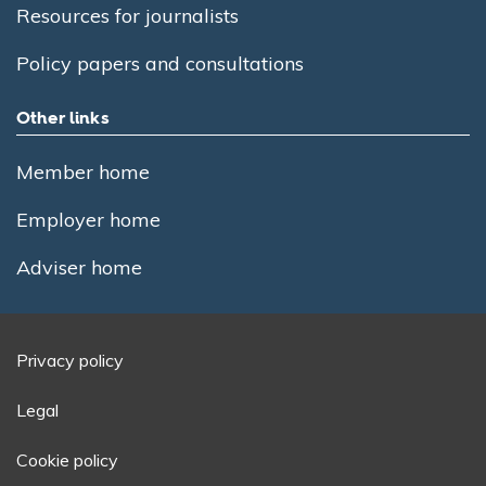
Resources for journalists
Policy papers and consultations
Other links
Member home
Employer home
Adviser home
Privacy policy
Legal
Cookie policy