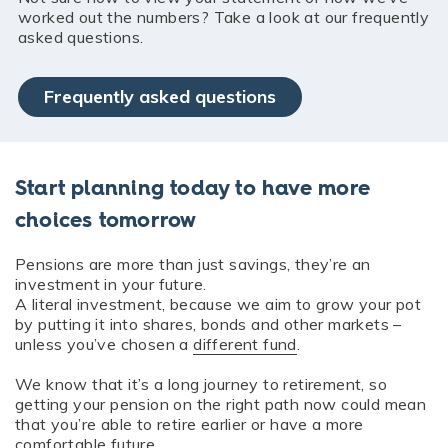
worked out the numbers? Take a look at our frequently
asked questions.
Frequently asked questions
Start planning today to have more
choices tomorrow
Pensions are more than just savings, they’re an
investment in your future.
A literal investment, because we aim to grow your pot
by putting it into shares, bonds and other markets –
unless you’ve chosen a
different fund
.
We know that it’s a long journey to retirement, so
getting your pension on the right path now could mean
that you’re able to retire earlier or have a more
comfortable future.