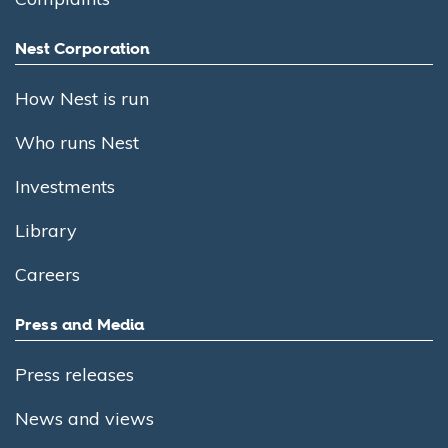
Nest Corporation
How Nest is run
Who runs Nest
Investments
Library
Careers
Press and Media
Press releases
News and views