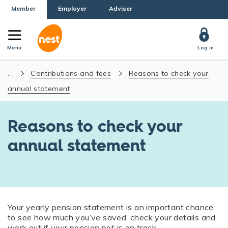
Member
Employer
Adviser
Menu
Log in
...
Contributions and fees
Reasons to check your
annual statement
Reasons to check your
annual statement
Your yearly pension statement is an important chance
to see how much you’ve saved, check your details and
work out if your pension pot is on track.