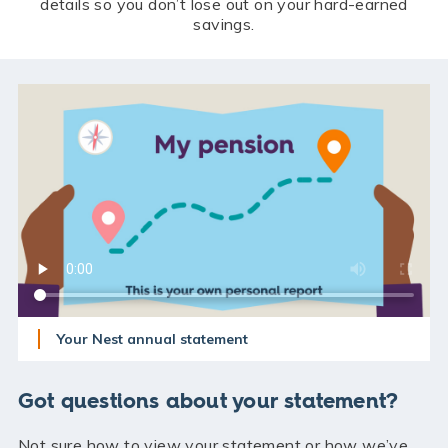
details so you don’t lose out on your hard-earned
savings.
Your Nest annual statement
Got questions about your statement?
Not sure how to view your statement or how we’ve