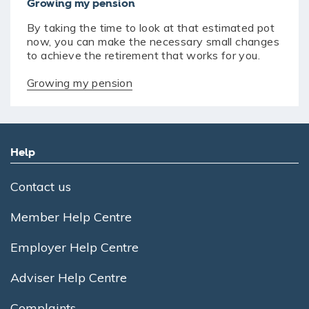
Growing my pension
By taking the time to look at that estimated pot
now, you can make the necessary small changes
to achieve the retirement that works for you.
Growing my pension
Help
Contact us
Member Help Centre
Employer Help Centre
Adviser Help Centre
Complaints