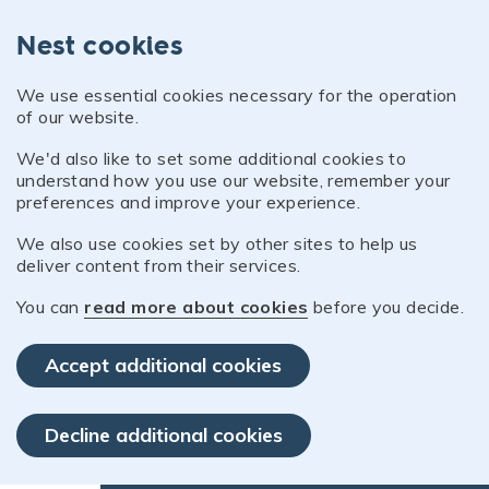
Nest cookies
We use essential cookies necessary for the operation
of our website.
We'd also like to set some additional cookies to
understand how you use our website, remember your
preferences and improve your experience.
We also use cookies set by other sites to help us
deliver content from their services.
You can
read more about cookies
before you decide.
Accept additional cookies
Decline additional cookies