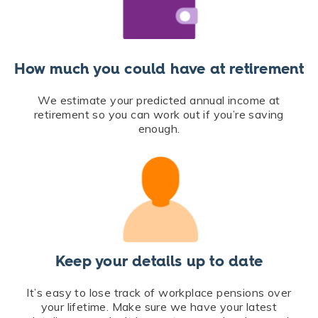
How much you could have at retirement
We estimate your predicted annual income at
retirement so you can work out if you’re saving
enough.
Keep your details up to date
It’s easy to lose track of workplace pensions over
your lifetime. Make sure we have your latest