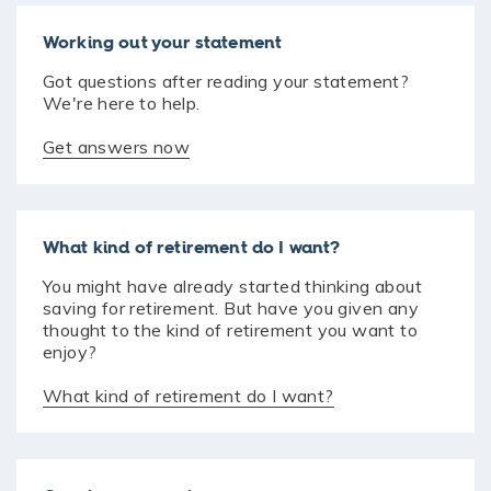
Working out your statement
Got questions after reading your statement?
We're here to help.
Get answers now
What kind of retirement do I want?
You might have already started thinking about
saving for retirement. But have you given any
thought to the kind of retirement you want to
enjoy?
What kind of retirement do I want?