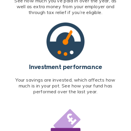
See how much you’ve paid in over the year, as
well as extra money from your employer and
through tax relief if you’re eligible.
Investment performance
Your savings are invested, which affects how
much is in your pot. See how your fund has
performed over the last year.