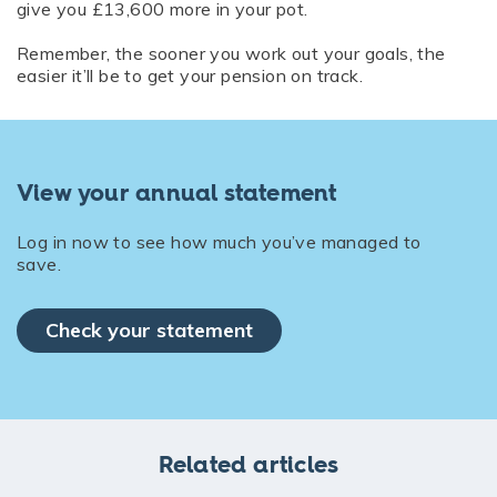
give you £13,600 more in your pot.
Remember, the sooner you work out your goals, the
easier it’ll be to get your pension on track.
View your annual statement
Log in now to see how much you’ve managed to
save.
Check your statement
Related articles