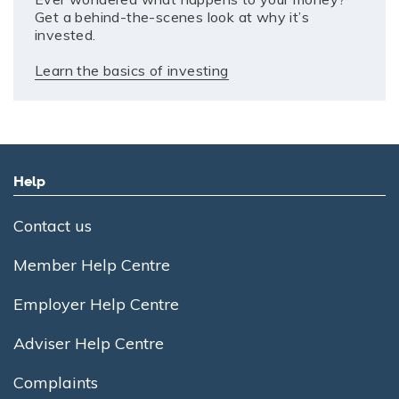
Get a behind-the-scenes look at why it’s
invested.
Learn the basics of investing
Help
Contact us
Member Help Centre
Employer Help Centre
Adviser Help Centre
Complaints