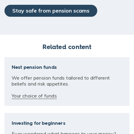
Stay safe from pension scams
Related content
Nest pension funds
We offer pension funds tailored to different
beliefs and risk appetites.
Your choice of funds
Investing for beginners
Ever wondered what happens to your money?