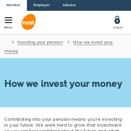
Member
Employer
Adviser
Menu
Log in
...
Investing your pension
How we invest your
money
How we invest your money
Contributing into your pension means you’re investing
in your future. We work hard to grow that investment
so you can feel confident about the future and what