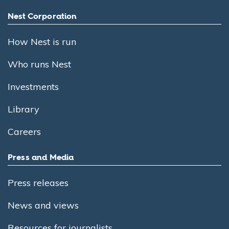
Nest Corporation
How Nest is run
Who runs Nest
Investments
Library
Careers
Press and Media
Press releases
News and views
Resources for journalists