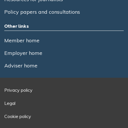
Policy papers and consultations
Other links
Member home
Employer home
Adviser home
Privacy policy
Legal
Cookie policy