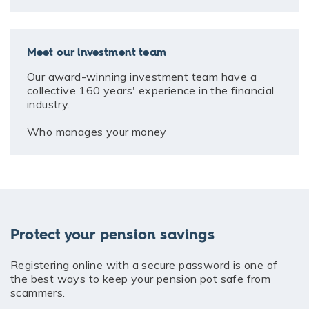
Meet our investment team
Our award-winning investment team have a
collective 160 years' experience in the financial
industry.
Who manages your money
Protect your pension savings
Registering online with a secure password is one of
the best ways to keep your pension pot safe from
scammers.