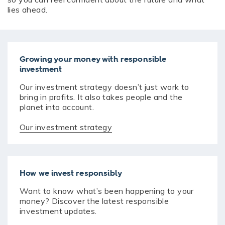
lies ahead.
Growing your money with responsible
investment
Our investment strategy doesn’t just work to
bring in profits. It also takes people and the
planet into account.
Our investment strategy
How we invest responsibly
Want to know what’s been happening to your
money? Discover the latest responsible
investment updates.