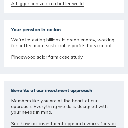
A bigger pension in a better world
Your pension in action
We're investing billions in green energy, working
for better, more sustainable profits for your pot.
Pingewood solar farm case study
Benefits of our investment approach
Members like you are at the heart of our
approach. Everything we do is designed with
your needs in mind.
See how our investment approach works for you