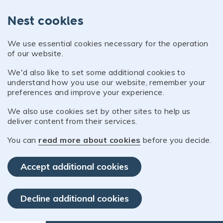
Nest cookies
We use essential cookies necessary for the operation
of our website.
We'd also like to set some additional cookies to
understand how you use our website, remember your
preferences and improve your experience.
We also use cookies set by other sites to help us
deliver content from their services.
You can
read more about cookies
before you decide.
Accept additional cookies
Decline additional cookies