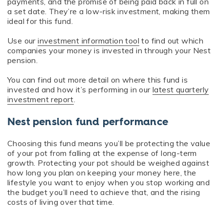
payments, and the promise of being paid back in full on
a set date. They’re a low-risk investment, making them
ideal for this fund.
Use our
investment information tool
to find out which
companies your money is invested in through your Nest
pension.
You can find out more detail on where this fund is
invested and how it’s performing in our
latest quarterly
investment report
.
Nest pension fund performance
Choosing this fund means you’ll be protecting the value
of your pot from falling at the expense of long-term
growth. Protecting your pot should be weighed against
how long you plan on keeping your money here, the
lifestyle you want to enjoy when you stop working and
the budget you’ll need to achieve that, and the rising
costs of living over that time.