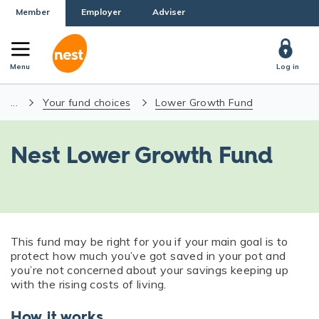
Member
Employer
Adviser
Menu
Log in
...
Your fund choices
Lower Growth Fund
Nest Lower Growth Fund
This fund may be right for you if your main goal is to
protect how much you’ve got saved in your pot and
you’re not concerned about your savings keeping up
with the rising costs of living.
How it works