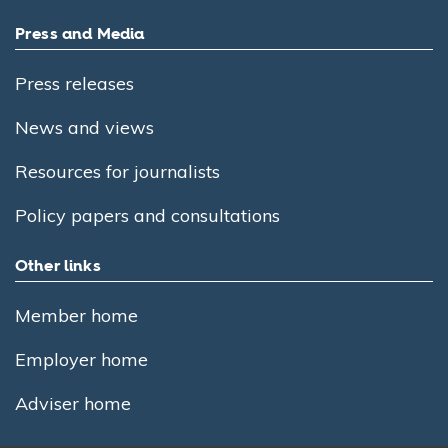
Press and Media
Press releases
News and views
Resources for journalists
Policy papers and consultations
Other links
Member home
Employer home
Adviser home