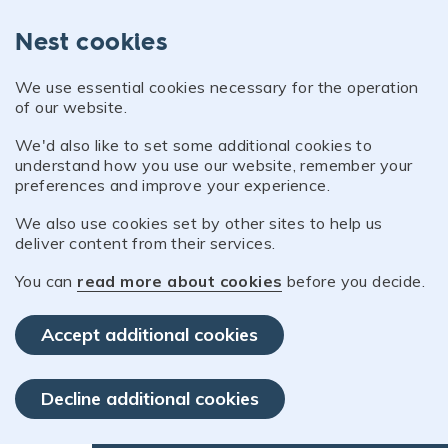
Nest cookies
We use essential cookies necessary for the operation
of our website.
We'd also like to set some additional cookies to
understand how you use our website, remember your
preferences and improve your experience.
We also use cookies set by other sites to help us
deliver content from their services.
You can
read more about cookies
before you decide.
Accept additional cookies
Decline additional cookies