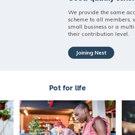
We provide the same acc
scheme to all members, w
small business or a multi
their contribution level.
Joining Nest
Pot for life