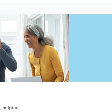
, helping