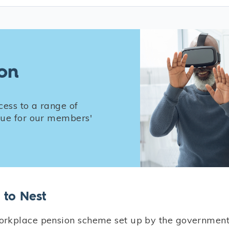
ion
cess to a range of
alue for our members'
to Nest
rkplace pension scheme set up by the government