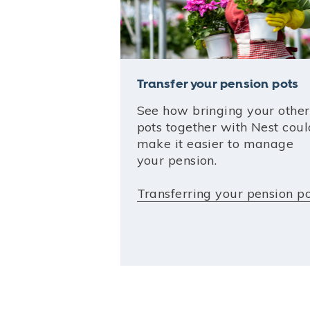
Transfer your pension pots
See how bringing your other
pots together with Nest coul
make it easier to manage
your pension.
Transferring your pension p