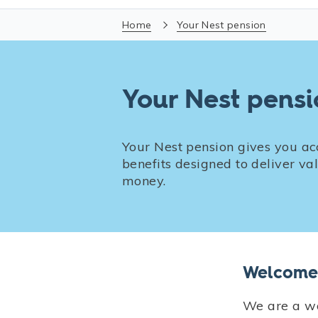
Home
Your Nest pension
Your Nest pens
Your Nest pension gives you ac
benefits designed to deliver v
money.
Welcome 
We are a wo