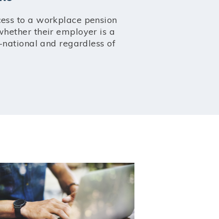
ess to a workplace pension
hether their employer is a
-national and regardless of