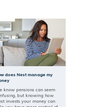
ow does Nest manage my
oney
 know pensions can seem
nfusing, but knowing how
st invests your money can
lp you have more control of