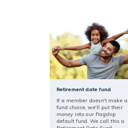
Retirement date fund
If a member doesn't make a
fund choice, we'll put their
money into our flagship
default fund. We call this a
Retirement Date Fund.