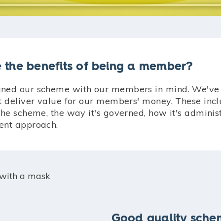
 the benefits of being a member?
ned our scheme with our members in mind. We've 
at deliver value for our members' money. These incl
the scheme, the way it's governed, how it's admini
ent approach.
Good quality sch