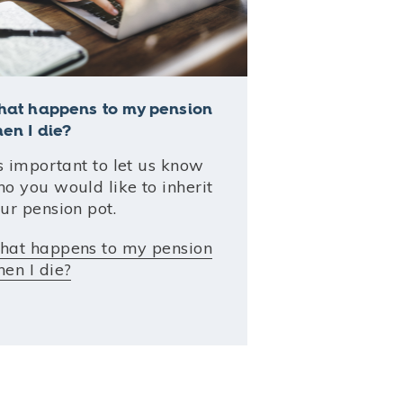
at happens to my pension
en I die?
's important to let us know
o you would like to inherit
ur pension pot.
at happens to my pension
en I die?