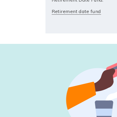
Retirement date fund