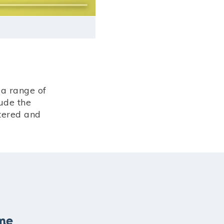
a range of
ude the
stered and
eme