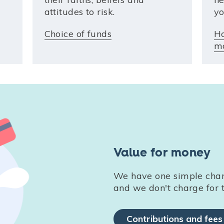
attitudes to risk.
yo
Choice of funds
H
m
Value for money
We have one simple charg
and we don't charge for t
Contributions and fees