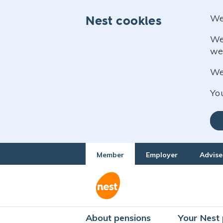
We
Nest cookies
We
we
We 
Yo
Member
Employer
Advise
About pensions
Your Nest 