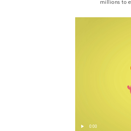
millions to 