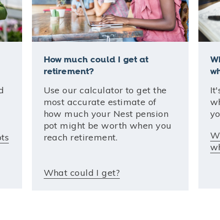
How much could I get at
Wh
retirement?
wh
d
Use our calculator to get the
It
most accurate estimate of
wh
how much your Nest pension
yo
pot might be worth when you
Wh
ots
reach retirement.
wh
What could I get?