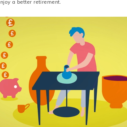
enjoy a better retirement.