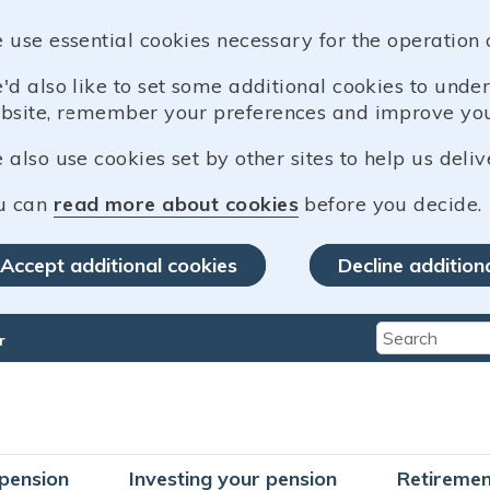
 use essential cookies necessary for the operation 
'd also like to set some additional cookies to und
bsite, remember your preferences and improve you
also use cookies set by other sites to help us deliv
u can
read more about cookies
before you decide.
Accept additional cookies
Decline addition
r
Type 2 or mo
pension
Investing your pension
Retiremen