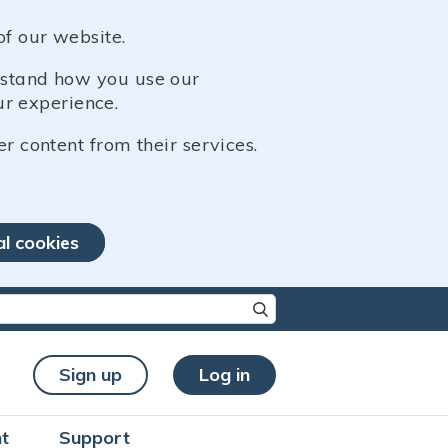
of our website.
erstand how you use our
r experience.
er content from their services.
al cookies
re characters for results.
Sign up
Log in
t
Support