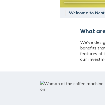
Welcome to Nest
What are
We've desig
benefits th
features of 
our investm