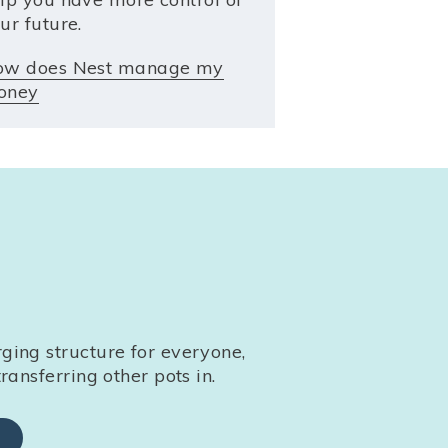
ur future.
ow does Nest manage my
oney
ing structure for everyone,
ransferring other pots in.