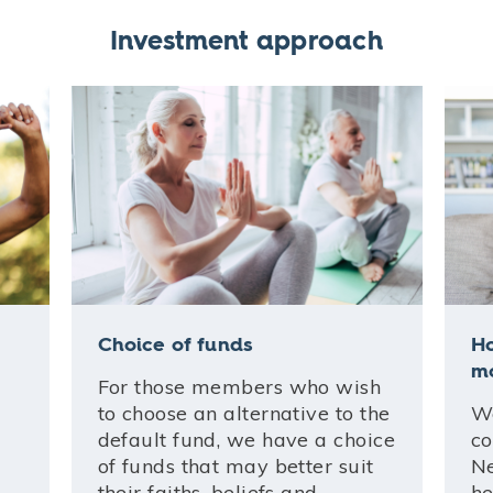
Investment approach
Choice of funds
H
m
For those members who wish
to choose an alternative to the
We
default fund, we have a choice
co
of funds that may better suit
Ne
their faiths, beliefs and
he