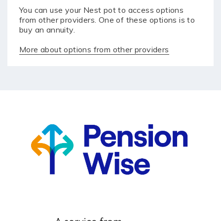
You can use your Nest pot to access options
from other providers. One of these options is to
buy an annuity.
More about options from other providers