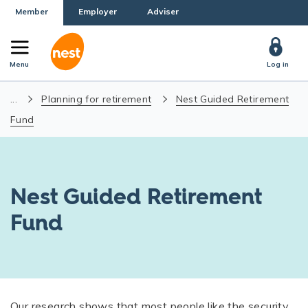
Member
Employer
Adviser
Menu
Log in
...
Planning for retirement
Nest Guided Retirement
Fund
Nest Guided Retirement
Fund
Our research shows that most people like the security