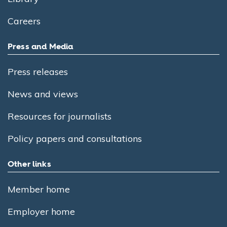
Careers
Press and Media
Press releases
News and views
Resources for journalists
Policy papers and consultations
Other links
Member home
Employer home