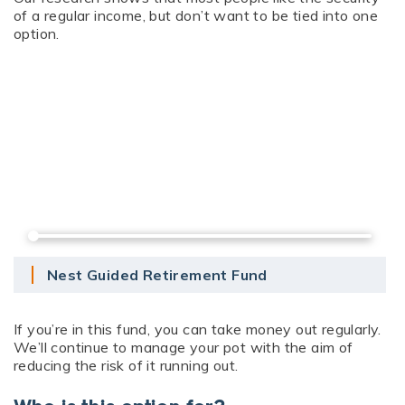
of a regular income, but don’t want to be tied into one
option.
Nest Guided Retirement Fund
If you’re in this fund, you can take money out regularly.
We’ll continue to manage your pot with the aim of
reducing the risk of it running out.