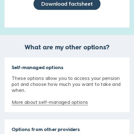
Download factsheet
What are my other options?
Self-managed options
These options allow you to access your pension
pot and choose how much you want to take and
when.
More about self-managed options
Options from other providers