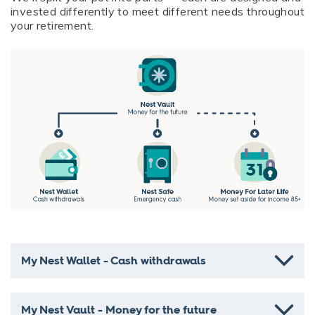
invested differently to meet different needs throughout
your retirement.
My Nest Wallet - Cash withdrawals
My Nest Vault - Money for the future