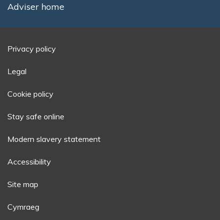
Adviser home
Privacy policy
Legal
Cookie policy
Stay safe online
Modern slavery statement
Accessibility
Site map
Cymraeg