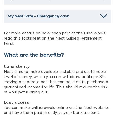
My Nest Safe - Emergency cash
For more details on how each part of the fund works,
read this factsheet
on the Nest Guided Retirement
Fund.
What are the benefits?
Consistency
Nest aims to make available a stable and sustainable
level of money which you can withdraw until age 85,
leaving a separate pot that can be used to purchase a
guaranteed income for life. This should reduce the risk
of your pot running out.
Easy access
You can make withdrawals online via the Nest website
and have them paid directly to your bank account.