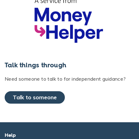
Talk things through
Need someone to talk to for independent guidance?
Talk to someone
Help