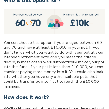
Who is this option for?
You can choose this option if you're aged between 60
and 70 and have at least £10,000 in your pot. If you
don’t tell us what you want to do with your pot at your
intended retirement date and you meet the criteria
above, in most cases we'll automatically move your pot
into this fund. If your pot is less than £10,000, you can
consider paying more money into it. You could also look
into whether you have any other suitable pots that
could be
transferred into Nest
to reach the £10,000
minimum.
How does it work?
We'll split your pot into parts — each are designed and