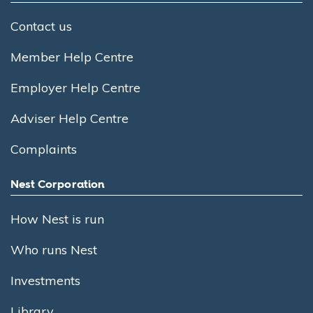
Contact us
Member Help Centre
Employer Help Centre
Adviser Help Centre
Complaints
Nest Corporation
How Nest is run
Who runs Nest
Investments
Library