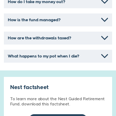
How do I take my money out?
How is the fund managed?
How are the withdrawals taxed?
What happens to my pot when I die?
Nest factsheet
To learn more about the Nest Guided Retirement
Fund, download this factsheet.