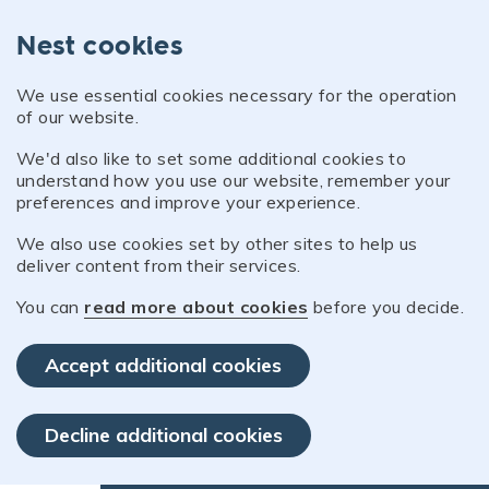
Nest cookies
We use essential cookies necessary for the operation
of our website.
We'd also like to set some additional cookies to
understand how you use our website, remember your
preferences and improve your experience.
We also use cookies set by other sites to help us
deliver content from their services.
You can
read more about cookies
before you decide.
Accept additional cookies
Decline additional cookies