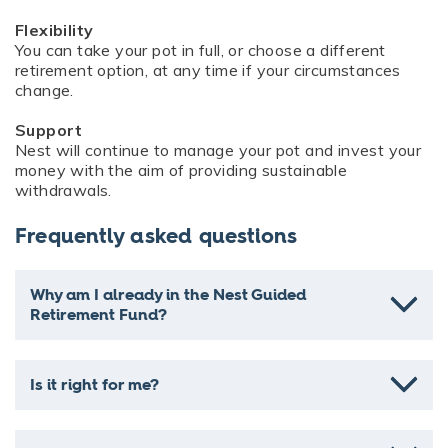
Flexibility
You can take your pot in full, or choose a different
retirement option, at any time if your circumstances
change.
Support
Nest will continue to manage your pot and invest your
money with the aim of providing sustainable
withdrawals.
Frequently asked questions
Why am I already in the Nest Guided
Retirement Fund?
Is it right for me?