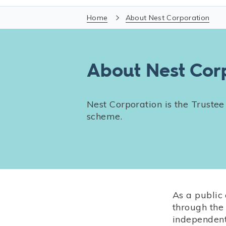
Home
About Nest Corporation
About Nest Cor
Nest Corporation is the Trustee
scheme.
As a public
through the
independent