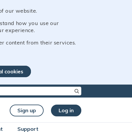
of our website.
erstand how you use our
r experience.
er content from their services.
al cookies
re characters for results.
Sign up
Log in
t
Support