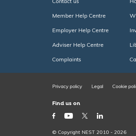
Contact us
Ho
Member Help Centre
Wh
Employer Help Centre
In
Adviser Help Centre
Li
Complaints
Ca
Privacy policy
Legal
Cookie pol
Find us on
© Copyright NEST 2010 - 2026