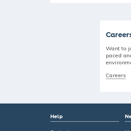
Career
Want to jo
paced an
environm
Careers
Help
Ne