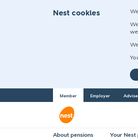
We
Nest cookies
We
we
We 
Yo
Member
Employer
Advise
About pensions
Your Nest 