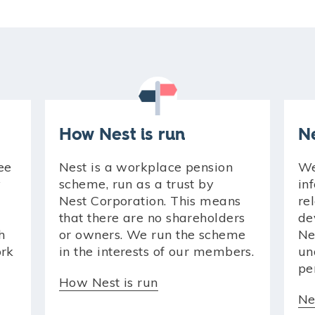
How Nest is run
N
ee
Nest is a workplace pension
We
y
scheme, run as a trust by
in
Nest Corporation. This means
re
that there are no shareholders
de
h
or owners. We run the scheme
Ne
ork
in the interests of our members.
un
pe
How Nest is run
Ne