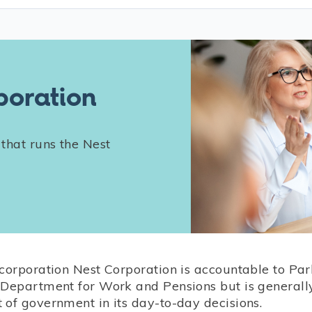
poration
 that runs the Nest
 corporation Nest Corporation is accountable to Pa
 Department for Work and Pensions but is generall
 of government in its day-to-day decisions.