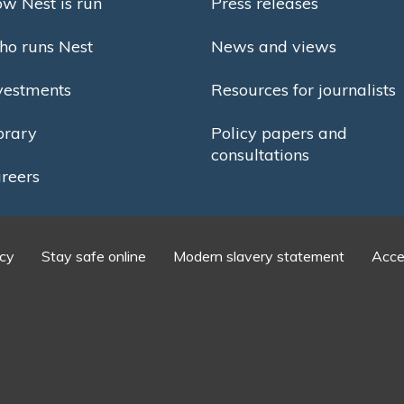
w Nest is run
Press releases
o runs Nest
News and views
vestments
Resources for journalists
brary
Policy papers and
consultations
reers
icy
Stay safe online
Modern slavery statement
Acces