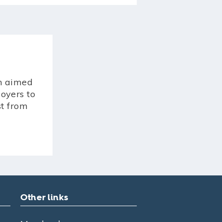
n aimed
oyers to
st from
Other links