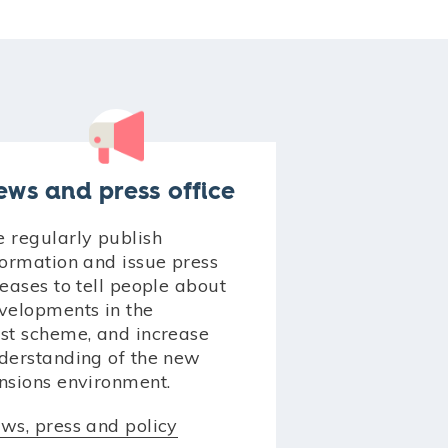
ews and press office
 regularly publish
formation and issue press
leases to tell people about
velopments in the
st scheme, and increase
derstanding of the new
nsions environment.
ws, press and policy