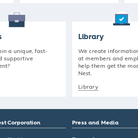
s
Library
in a unique, fast-
We create informatio
d supportive
at members and empl
ent?
help them get the mo
Nest.
Library
st Corporation
Press and Media