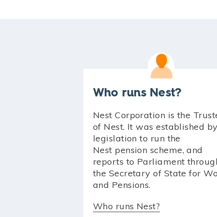
Who runs Nest?
Nest Corporation is the Trust
of Nest. It was established b
legislation to run the
Nest pension scheme, and
reports to Parliament throug
the Secretary of State for W
and Pensions.
Who runs Nest?