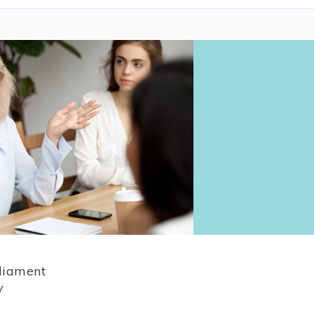
rliament
y