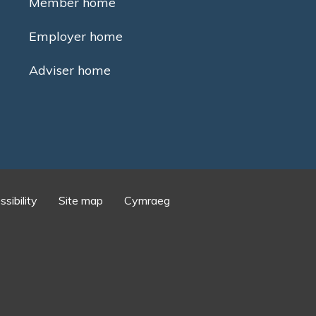
Member home
Employer home
Adviser home
sibility
Site map
Cymraeg