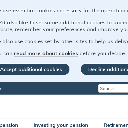
 use essential cookies necessary for the operation 
'd also like to set some additional cookies to und
bsite, remember your preferences and improve you
also use cookies set by other sites to help us deliv
u can
read more about cookies
before you decide.
Accept additional cookies
Decline addition
r
Type 2 or mo
pension
Investing your pension
Retiremen