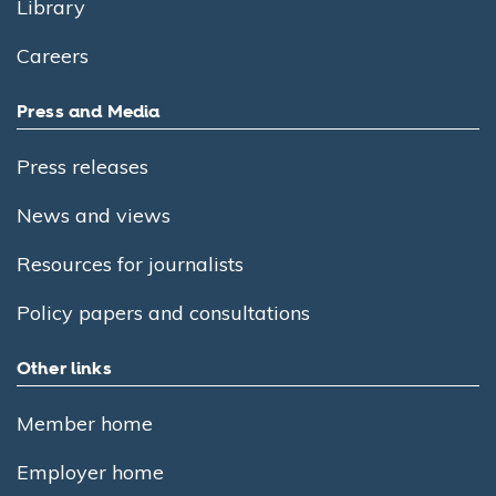
Library
Careers
Press and Media
Press releases
News and views
Resources for journalists
Policy papers and consultations
Other links
Member home
Employer home