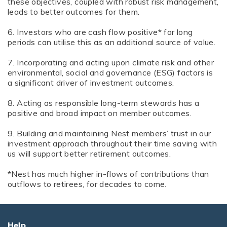
these objectives, coupled with robust risk management,
leads to better outcomes for them.
6. Investors who are cash flow positive* for long
periods can utilise this as an additional source of value.
7. Incorporating and acting upon climate risk and other
environmental, social and governance (ESG) factors is
a significant driver of investment outcomes.
8. Acting as responsible long-term stewards has a
positive and broad impact on member outcomes.
9. Building and maintaining Nest members’ trust in our
investment approach throughout their time saving with
us will support better retirement outcomes.
*Nest has much higher in-flows of contributions than
outflows to retirees, for decades to come.
Help