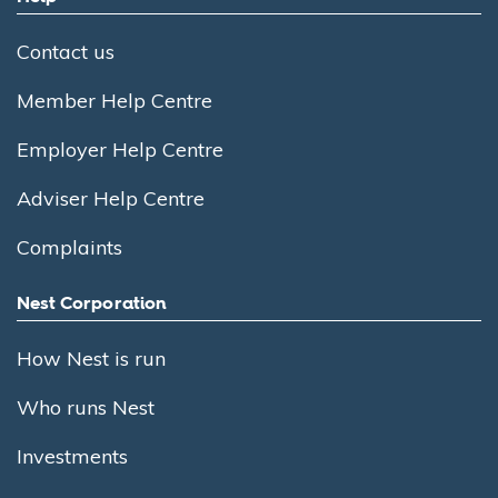
Contact us
Member Help Centre
Employer Help Centre
Adviser Help Centre
Complaints
Nest Corporation
How Nest is run
Who runs Nest
Investments