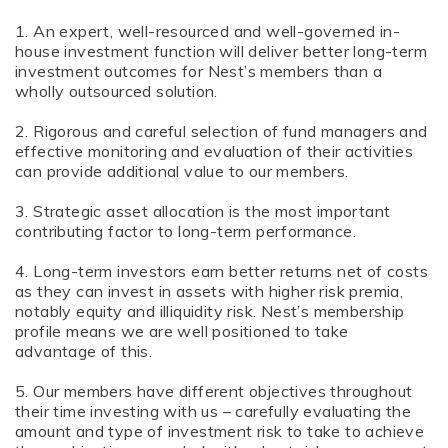
1. An expert, well-resourced and well-governed in-
house investment function will deliver better long-term
investment outcomes for Nest’s members than a
wholly outsourced solution.
2. Rigorous and careful selection of fund managers and
effective monitoring and evaluation of their activities
can provide additional value to our members.
3. Strategic asset allocation is the most important
contributing factor to long-term performance.
4. Long-term investors earn better returns net of costs
as they can invest in assets with higher risk premia,
notably equity and illiquidity risk. Nest’s membership
profile means we are well positioned to take
advantage of this.
5. Our members have different objectives throughout
their time investing with us – carefully evaluating the
amount and type of investment risk to take to achieve