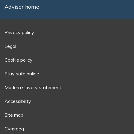
Adviser home
Privacy policy
Legal
Cookie policy
Stay safe online
Modern slavery statement
Accessibility
Site map
Cymraeg