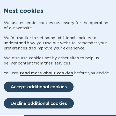
Nest cookies
We use essential cookies necessary for the operation
of our website.
We'd also like to set some additional cookies to
understand how you use our website, remember your
preferences and improve your experience.
We also use cookies set by other sites to help us
deliver content from their services.
You can
read more about cookies
before you decide.
Accept additional cookies
Decline additional cookies