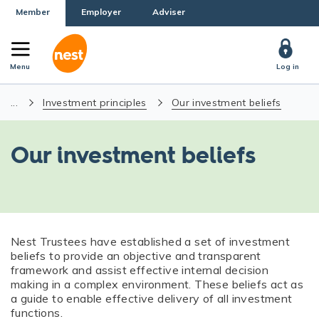
Member
Employer
Adviser
Menu
Log in
...
Investment principles
Our investment beliefs
Our investment beliefs
Nest Trustees have established a set of investment
beliefs to provide an objective and transparent
framework and assist effective internal decision
making in a complex environment. These beliefs act as
a guide to enable effective delivery of all investment
functions.