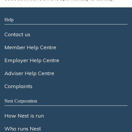
Help
Contact us
Member Help Centre
Employer Help Centre
Adviser Help Centre
Complaints
Nest Corporation
How Nest is run
Who runs Nest