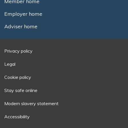
Member home
Employer home
Adviser home
Privacy policy
Legal
Cookie policy
Stay safe online
Modern slavery statement
Accessibility