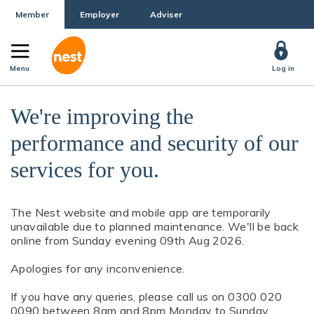
Member
Employer
Adviser
Menu
Log in
We're improving the
performance and security of our
services for you.
The Nest website and mobile app are temporarily
unavailable due to planned maintenance. We'll be back
online from Sunday evening 09th Aug 2026.
Apologies for any inconvenience.
If you have any queries, please call us on 0300 020
0090 between 8am and 8pm Monday to Sunday.