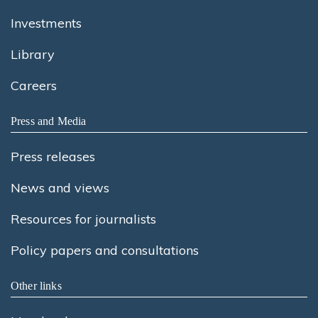
Investments
Library
Careers
Press and Media
Press releases
News and views
Resources for journalists
Policy papers and consultations
Other links