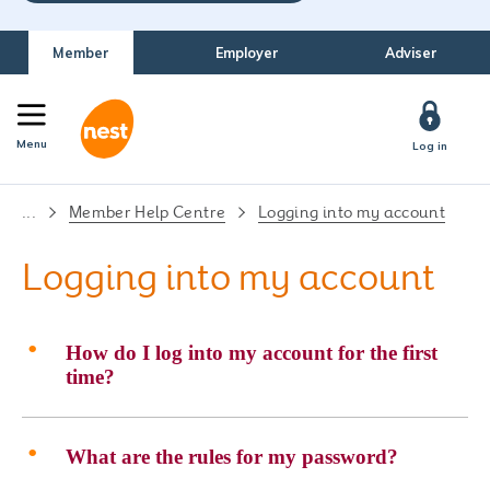
Member
Employer
Adviser
Menu
Log in
...
Member Help Centre
Logging into my account
Logging into my account
How do I log into my account for the first
time?
What are the rules for my password?