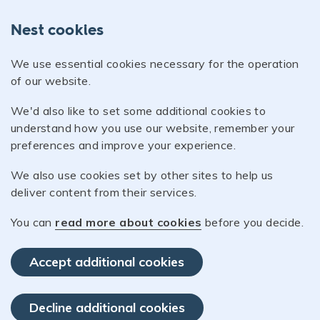
Nest cookies
We use essential cookies necessary for the operation
of our website.
We'd also like to set some additional cookies to
understand how you use our website, remember your
preferences and improve your experience.
We also use cookies set by other sites to help us
deliver content from their services.
You can
read more about cookies
before you decide.
Accept additional cookies
Decline additional cookies