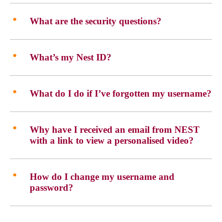
What are the security questions?
What’s my Nest ID?
What do I do if I’ve forgotten my username?
Why have I received an email from NEST
with a link to view a personalised video?
How do I change my username and
password?