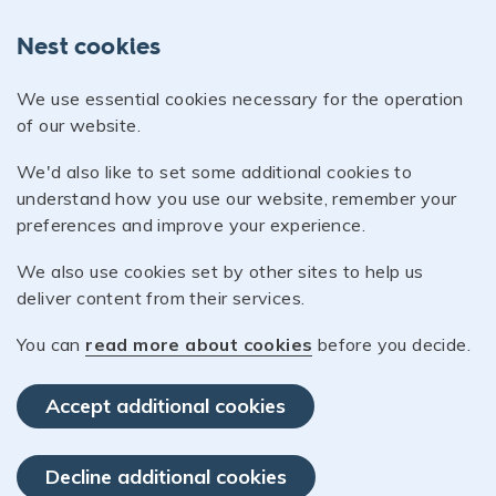
Nest cookies
We use essential cookies necessary for the operation
of our website.
We'd also like to set some additional cookies to
understand how you use our website, remember your
preferences and improve your experience.
We also use cookies set by other sites to help us
deliver content from their services.
You can
read more about cookies
before you decide.
Accept additional cookies
Decline additional cookies