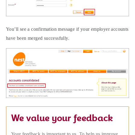
You’ll see a confirmation message if your employer accounts
have been merged successfully.
We value your feedback
Your feedback is important to us. To help us improve,