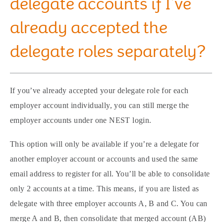
delegate accounts if I’ve
already accepted the
delegate roles separately?
If you’ve already accepted your delegate role for each
employer account individually, you can still merge the
employer accounts under one NEST login.
This option will only be available if you’re a delegate for
another employer account or accounts and used the same
email address to register for all. You’ll be able to consolidate
only 2 accounts at a time. This means, if you are listed as
delegate with three employer accounts A, B and C. You can
merge A and B, then consolidate that merged account (AB)