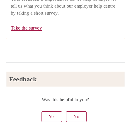
tell us what you think about our employer help centre
by taking a short survey.
Take the survey
Feedback
Was this helpful to you?
Yes
No