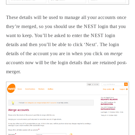
These details will be used to manage all your accounts once
they’re merged, so you should use the NEST login that you
want to keep. You’ll be asked to enter the NEST login
details and then you’ll be able to click ‘Next’. The login
details of the account you are in when you click on
merge
accounts
now will be the login details that are retained post-
merger.