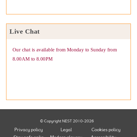
Live Chat
Our chat is available from Monday to Sunday from
8.00AM to 8.00PM
© Copyright NEST 2010-2026
Privacy policy
Legal
Cookies policy