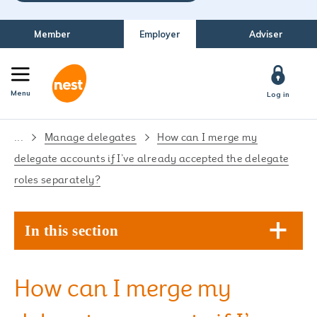
Member
Employer
Adviser
Menu
Log in
...
Manage delegates
How can I merge my
delegate accounts if I’ve already accepted the delegate
roles separately?
In this section
How can I merge my