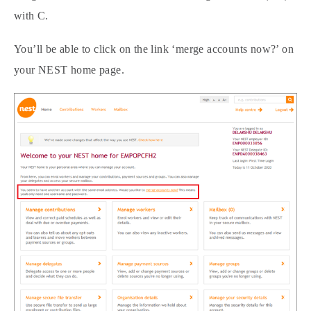
with C.
You’ll be able to click on the link ‘merge accounts now?’ on
your NEST home page.