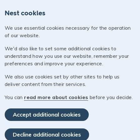
Nest cookies
We use essential cookies necessary for the operation
of our website.
We'd also like to set some additional cookies to
understand how you use our website, remember your
preferences and improve your experience.
We also use cookies set by other sites to help us
deliver content from their services.
You can
read more about cookies
before you decide.
Accept additional cookies
Decline additional cookies