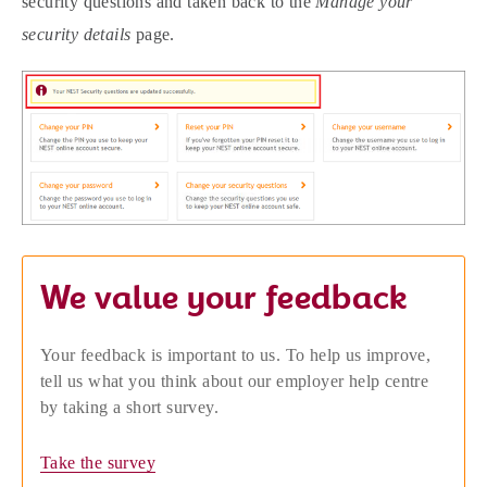
security questions and taken back to the
Manage your
security details
page.
We value your feedback
Your feedback is important to us. To help us improve,
tell us what you think about our employer help centre
by taking a short survey.
Take the survey