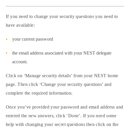
If you need to change your security questions you need to
have available:
your current password
the email address associated with your NEST delegate
account.
Click on ‘Manage security details’ from your NEST home
page. Then click ‘Change your security questions’ and
complete the required information.
Once you’ve provided your password and email address and
entered the new answers, click ‘Done’. If you need some
help with changing your secret questions then click on the