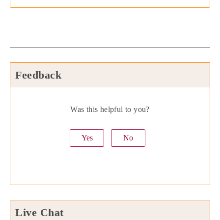
Feedback
Was this helpful to you?
Yes
No
Live Chat