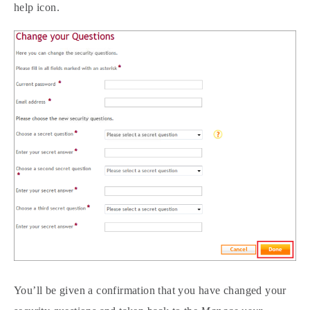
help icon.
You’ll be given a confirmation that you have changed your