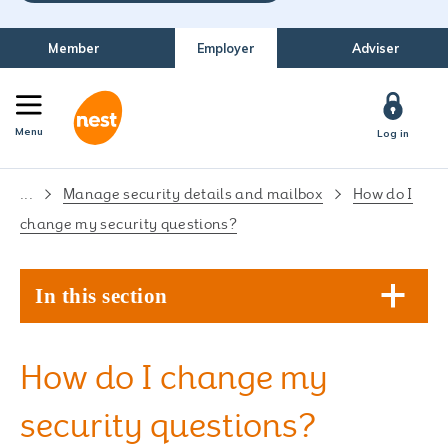
Member
Employer
Adviser
Menu
Log in
...
Manage security details and mailbox
How do I
change my security questions?
In this section
How do I change my
security questions?