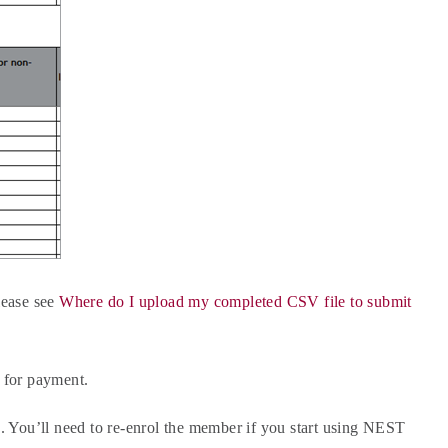
lease see
Where do I upload my completed CSV file to submit
 for payment.
 You’ll need to re-enrol the member if you start using NEST