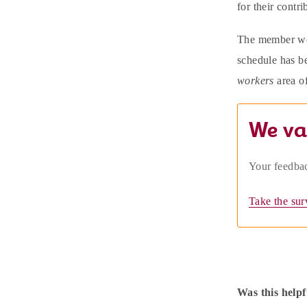
for their contri
The member wo
schedule has be
workers
area o
We va
Your feedbac
Take the sur
Was this helpf