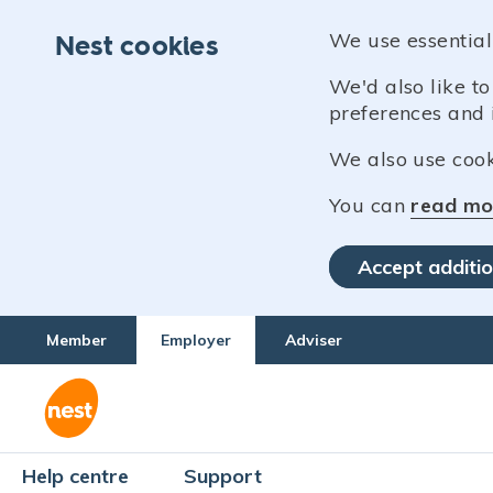
We use essential
Nest cookies
We'd also like t
preferences and 
We also use cooki
You can
read mo
Accept additio
Member
Employer
Adviser
Help centre
Support