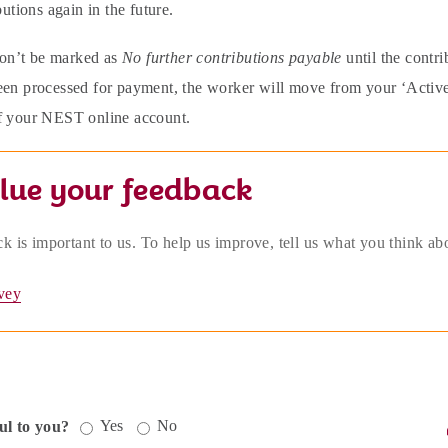
butions again in the future.
n’t be marked as
No further contributions payable
until the contr
en processed for payment, the worker will move from your ‘Active wo
f your NEST online account.
lue your feedback
k is important to us. To help us improve, tell us what you think ab
vey
Yes
No
ul to you?