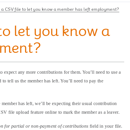
 a CSV file to let you know a member has left employment?
to let you know a
yment?
expect any more contributions for them. You’ll need to use a
 to tell us the member has left. You’ll need to pay the
 member has left, we’ll be expecting their usual contribution
CSV file upload feature online to mark the member as a leaver.
n for partial or non-payment of contributions
field in your file.