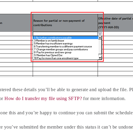
ered these details you’ll be able to generate and upload the file. P
or
How do I transfer my file using SFTP?
for more information.
ne this and you’re happy to continue you can submit the schedule
 you’ve submitted the member under this status it can’t be undone.