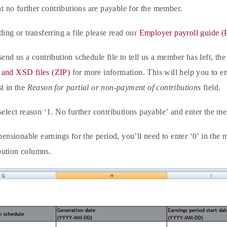
hat no further contributions are payable for the member.
ding or transferring a file please read our
Employer payroll guide 
send us a contribution schedule file to tell us a member has left, th
and XSD files (ZIP)
for more information. This will help you to ent
t in the
Reason for partial or non-payment of contributions
field.
select reason ‘1. No further contributions payable’
and enter the me
 pensionable earnings for the period, you’ll need to enter ‘0’ in t
ution columns.