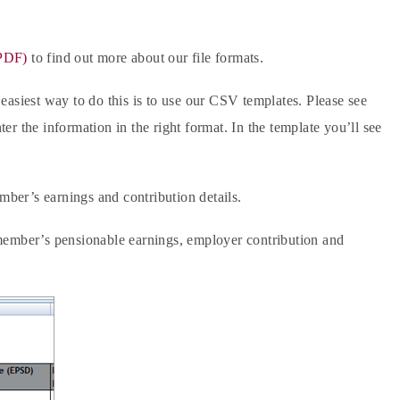
(PDF)
to find out more about our file formats.
e easiest way to do this is to use our CSV templates. Please see
er the information in the right format. In the template you’ll see
mber’s earnings and contribution details.
he member’s pensionable earnings, employer contribution and