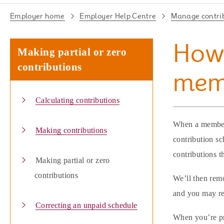
Employer home
Employer Help Centre
Manage contri
How 
Making partial or zero
contributions
mem
Calculating contributions
When a member 
Making contributions
contribution sc
contributions t
Making partial or zero
contributions
We’ll then remo
and you may rec
Correcting an unpaid schedule
When you’re pre