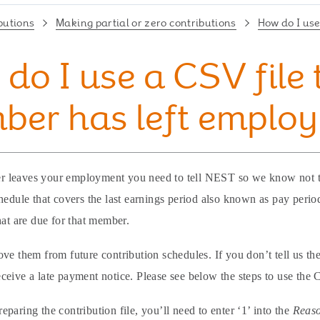
butions
Making partial or zero contributions
How do I use
do I use a CSV file 
ber has left emplo
leaves your employment you need to tell NEST so we know not to 
hedule that covers the last earnings period also known as pay period
hat are due for that member.
ve them from future contribution schedules. If you don’t tell us the
eive a late payment notice. Please see below the steps to use the 
paring the contribution file, you’ll need to enter ‘1’ into the
Reaso