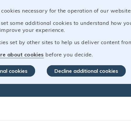
 cookies necessary for the operation of our website
o set some additional cookies to understand how y
improve your experience.
es set by other sites to help us deliver content from
re about cookies
before you decide.
nal cookies
Decline additional cookies