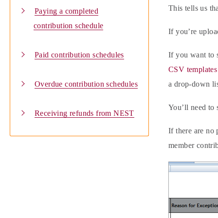
This tells us t
Paying a completed
contribution schedule
If you’re uploa
Paid contribution schedules
If you want to 
CSV templates 
Overdue contribution schedules
a drop-down lis
You’ll need to 
Receiving refunds from NEST
If there are no
member contrib