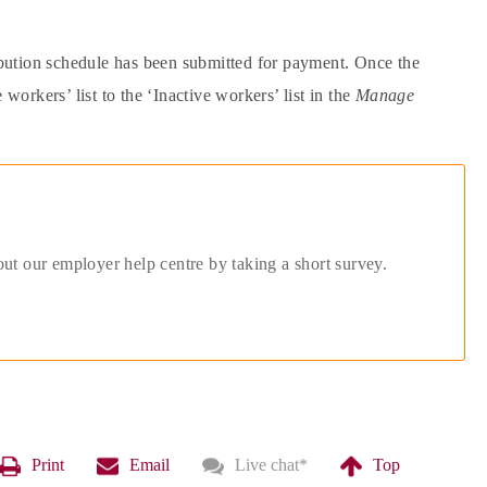
ibution schedule has been submitted for payment. Once the
rkers’ list to the ‘Inactive workers’ list in the
Manage
out our employer help centre by taking a short survey.
Print
Email
Live chat
*
Top