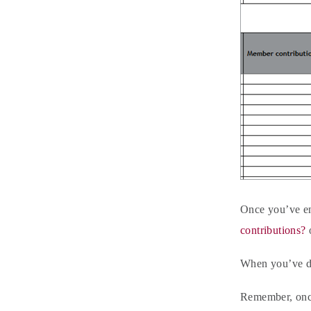
Once you’ve ent
contributions?
When you’ve do
Remember, once