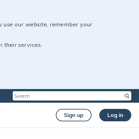
.
ou use our website, remember your
 their services.
Type
Type
Type
Sign up
Log in
chara
chara
chara
for re
for re
for re