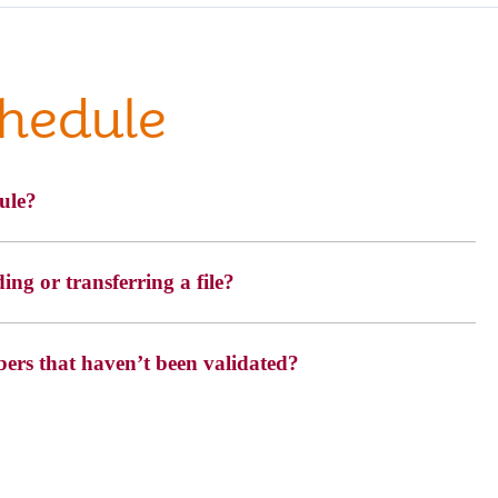
chedule
ule?
ng or transferring a file?
bers that haven’t been validated?