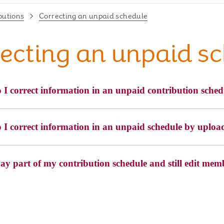
butions
Correcting an unpaid schedule
ecting an unpaid s
I correct information in an unpaid contribution sched
I correct information in an unpaid schedule by uploadi
ay part of my contribution schedule and still edit mem