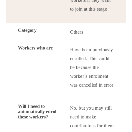
workers if they want
to join at this stage
Others
Have been previously
enrolled. This could
be because the
worker’s enrolment
was cancelled in error
No, but you may still
need to make
contributions for them