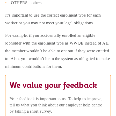
OTHERS – others.
It’s important to use the correct enrolment type for each
worker or you may not meet your legal obligations.
For example, if you accidentally enrolled an eligible
jobholder with the enrolment type as WWQE instead of AE,
the member wouldn’t be able to opt out if they were entitled
to. Also, you wouldn’t be in the system as obligated to make
minimum contributions for them.
We value your feedback
Your feedback is important to us. To help us improve,
tell us what you think about our employer help centre
by taking a short survey.