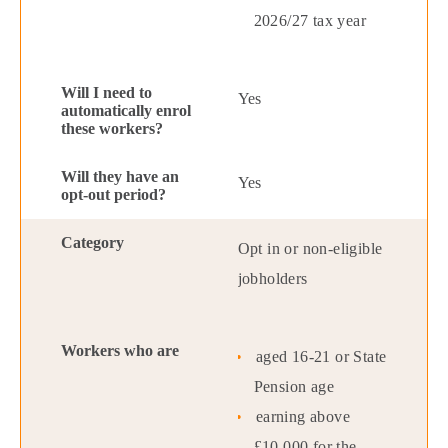
2026/27 tax year
Yes
Yes
Opt in or non-eligible
jobholders
aged 16-21 or State
Pension age
earning above
£10,000 for the