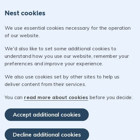
Nest cookies
We use essential cookies necessary for the operation
of our website.
We'd also like to set some additional cookies to
understand how you use our website, remember your
preferences and improve your experience.
We also use cookies set by other sites to help us
deliver content from their services.
You can
read more about cookies
before you decide.
Accept additional cookies
Decline additional cookies