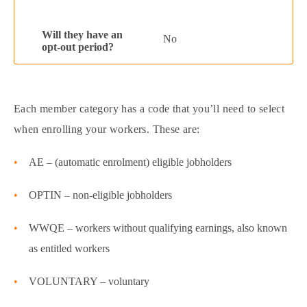
No
Each member category has a code that you’ll need to select
when enrolling your workers. These are:
AE – (automatic enrolment) eligible jobholders
OPTIN – non-eligible jobholders
WWQE – workers without qualifying earnings, also known
as entitled workers
VOLUNTARY – voluntary