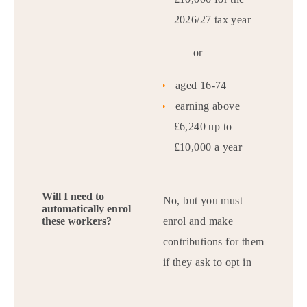
2026/27 tax year
or
aged 16-74
earning above
£6,240 up to
£10,000 a year
No, but you must
enrol and make
contributions for them
if they ask to opt in