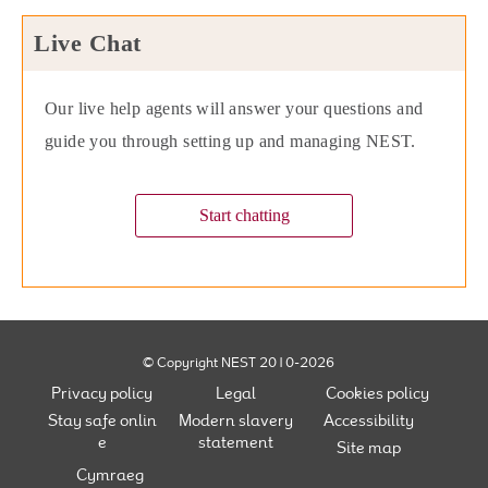
Live Chat
Our live help agents will answer your questions and
guide you through setting up and managing NEST.
Start chatting
© Copyright NEST 2010-2026
Privacy policy
Legal
Cookies policy
Stay safe onlin
Modern slavery
Accessibility
e
statement
Site map
Cymraeg