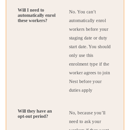
No. You can’t
automatically enrol
workers before your
staging date or duty
start date. You should
only use this
enrolment type if the
worker agrees to join
Nest before your
duties apply
No, because you’ll
need to ask your