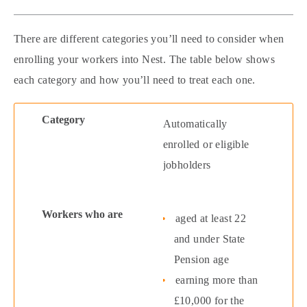
There are different categories you’ll need to consider when
enrolling your workers into Nest. The table below shows
each category and how you’ll need to treat each one.
Automatically
enrolled or eligible
jobholders
aged at least 22
and under State
Pension age
earning more than
£10,000 for the