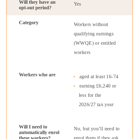
Yes
Workers without
qualifying earnings
(WWQE) or entitled
workers
aged at least 16-74
earning £6,240 or
less for the
2026/27 tax year
No, but you’ll need to
enrol them if they ask