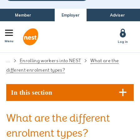
Member
Employer
Adviser
Menu
Log in
...
Enrolling workers into NEST
What are the
different enrolment types?
In this section
What are the different
enrolment types?