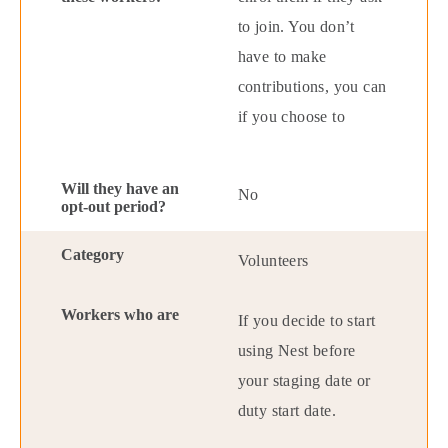
to join. You don’t
have to make
contributions, you can
if you choose to
No
Volunteers
If you decide to start
using Nest before
your staging date or
duty start date.