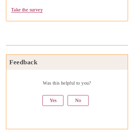
Take the survey
Feedback
Was this helpful to you?
Yes
No