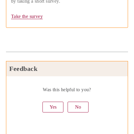
by taking a short survey.
Take the survey
Feedback
Was this helpful to you?
Yes
No