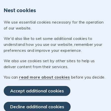
Nest cookies
We use essential cookies necessary for the operation
of our website.
We'd also like to set some additional cookies to
understand how you use our website, remember your
preferences and improve your experience.
We also use cookies set by other sites to help us
deliver content from their services.
You can
read more about cookies
before you decide.
Accept additional cookies
Decline additional cookies