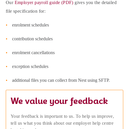
Our
Employer payroll guide (PDF)
gives you the detailed
file specification for:
enrolment schedules
contribution schedules
enrolment cancellations
exception schedules
additional files you can collect from Nest using SFTP.
We value your feedback
Your feedback is important to us. To help us improve,
tell us what you think about our employer help centre