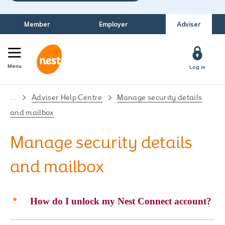
Member
Employer
Adviser
Menu
Log in
...
Adviser Help Centre
Manage security details
and mailbox
Manage security details
and mailbox
How do I unlock my Nest Connect account?