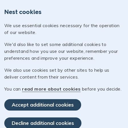
Nest cookies
We use essential cookies necessary for the operation
of our website.
We'd also like to set some additional cookies to
understand how you use our website, remember your
preferences and improve your experience.
We also use cookies set by other sites to help us
deliver content from their services.
You can
read more about cookies
before you decide.
Accept additional cookies
Decline additional cookies