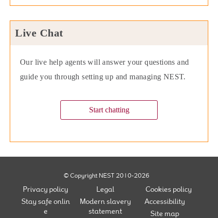
Live Chat
Our live help agents will answer your questions and
guide you through setting up and managing NEST.
Start chatting
© Copyright NEST 2010-2026
Privacy policy
Legal
Cookies policy
Stay safe onlin
Modern slavery
Accessibility
e
statement
Site map