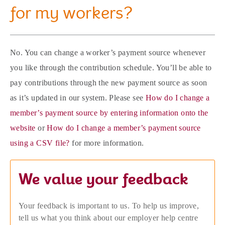
for my workers?
No. You can change a worker’s payment source whenever
you like through the contribution schedule. You’ll be able to
pay contributions through the new payment source as soon
as it’s updated in our system. Please see
How do I change a
member’s payment source by entering information onto the
website
or
How do I change a member’s payment source
using a CSV file?
for more information.
We value your feedback
Your feedback is important to us. To help us improve,
tell us what you think about our employer help centre