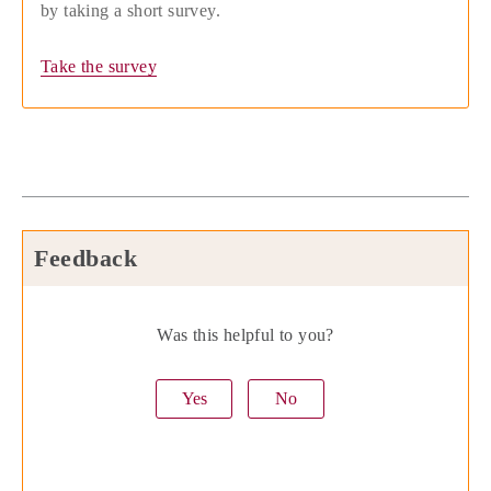
by taking a short survey.
Take the survey
Feedback
Was this helpful to you?
Yes
No