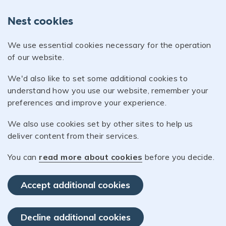
Nest cookies
We use essential cookies necessary for the operation
of our website.
We'd also like to set some additional cookies to
understand how you use our website, remember your
preferences and improve your experience.
We also use cookies set by other sites to help us
deliver content from their services.
You can
read more about cookies
before you decide.
Accept additional cookies
Decline additional cookies