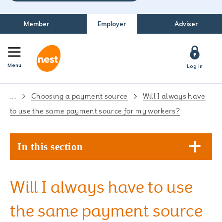
Member
Employer
Adviser
Menu
Log in
...
Choosing a payment source
Will I always have
to use the same payment source for my workers?
In this section
Will I always have to use
the same payment source